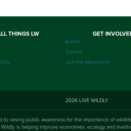
ALL THINGS LW
GET INVOLVE
Events
Explore
ildly
Join the Movement
2026 LIVE WILDLY
ed to raising public awareness for the importance of wildli
ve Wildly is helping improve economies, ecology and liveli