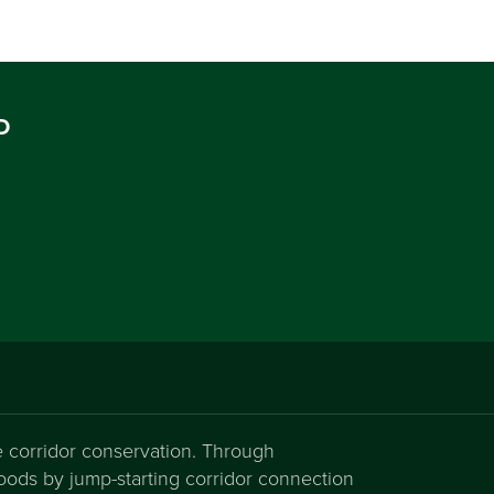
D
fe corridor conservation. Through
hoods by jump-starting corridor connection