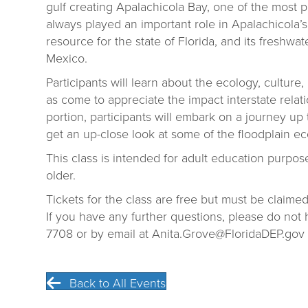
gulf creating Apalachicola Bay, one of the most p
always played an important role in Apalachicola’s his
resource for the state of Florida, and its freshwate
Mexico.
Participants will learn about the ecology, culture,
as come to appreciate the impact interstate relatio
portion, participants will embark on a journey u
get an up-close look at some of the floodplain eco
This class is intended for adult education purpos
older.
Tickets for the class are free but must be claimed
If you have any further questions, please do not h
7708 or by email at Anita.Grove@FloridaDEP.gov
Back to All Events