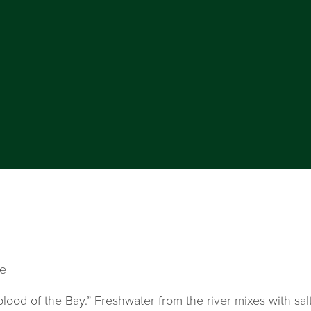
ve
lood of the Bay.” Freshwater from the river mixes with sal