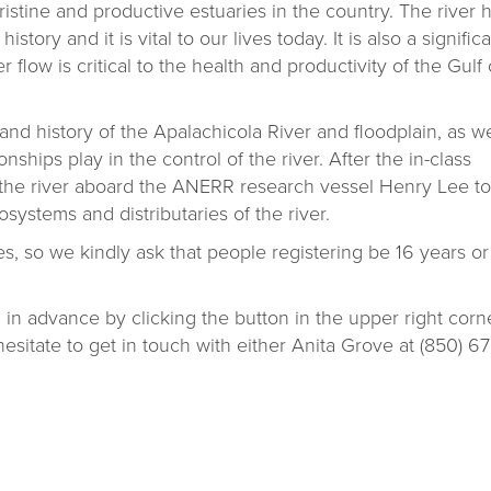
ristine and productive estuaries in the country. The river 
tory and it is vital to our lives today. It is also a signific
r flow is critical to the health and productivity of the Gulf 
 and history of the Apalachicola River and floodplain, as we
nships play in the control of the river. After the in-class
p the river aboard the ANERR research vessel Henry Lee to
systems and distributaries of the river.
es, so we kindly ask that people registering be 16 years or
 in advance by clicking the button in the upper right corne
esitate to get in touch with either Anita Grove at (850) 67