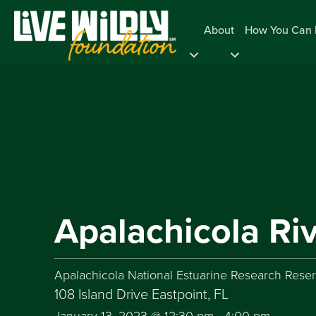
About
How You Can 
Apalachicola Ri
Apalachicola National Estuarine Research Rese
108 Island Drive Eastpoint, FL
January 13, 2023 @ 12:30 pm
-
4:00 pm