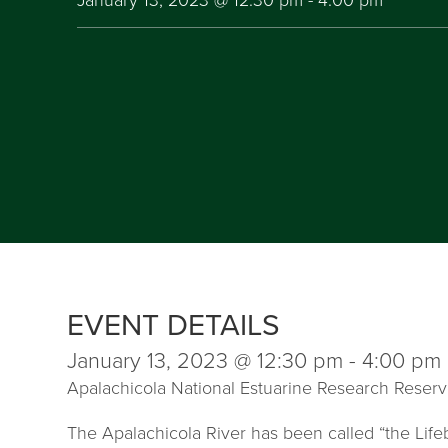
EVENT DETAILS
January 13, 2023 @ 12:30 pm
-
4:00 pm
Apalachicola National Estuarine Research Reser
The Apalachicola River has been called “the Lifeb