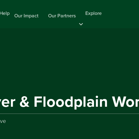
Help
Explore
Our Impact
Our Partners
ver & Floodplain W
rve