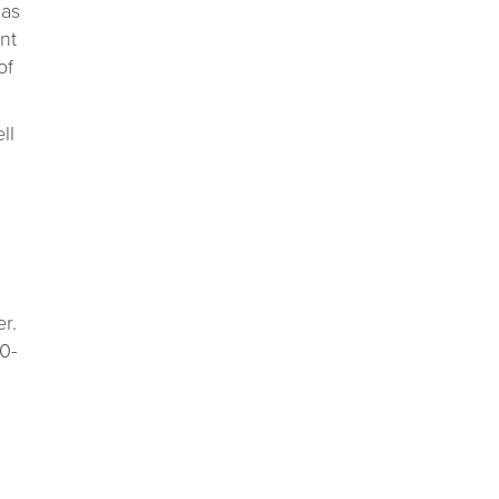
has
ant
of
ll
r.
0-