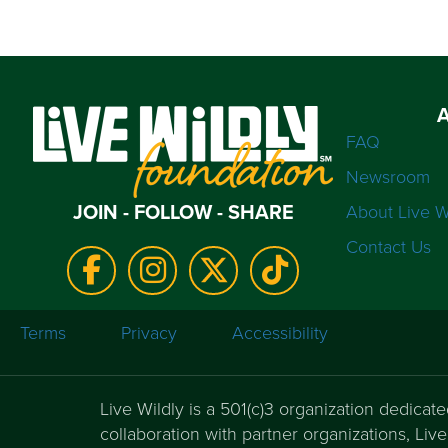
FAQ
Newsroom
JOIN - FOLLOW - SHARE
About Live W
Contact Us
Terms
Privacy
Accessibility
Live Wildly is a 501(c)3 organization dedicat
collaboration with partner organizations, Li