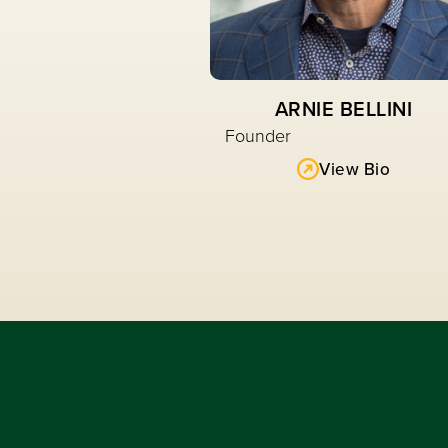
ARNIE BELLINI
Founder
View Bio
Read More