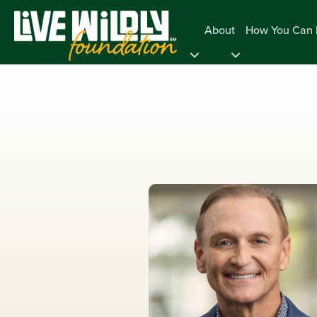
About
How You Can 