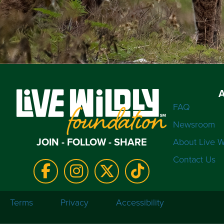
FAQ
Newsroom
JOIN - FOLLOW - SHARE
About Live W
Contact Us
Terms
Privacy
Accessibility