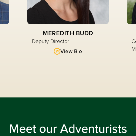
MEREDITH BUDD
Deputy Director
C
M
View Bio
Read More
Meet our Adventurists