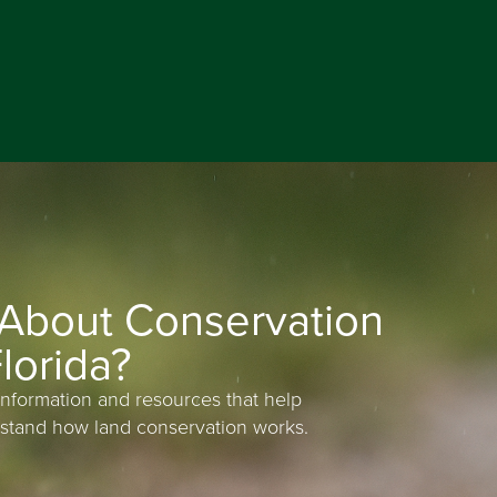
 About Conservation
lorida?
information and resources that help
stand how land conservation works.