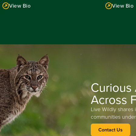
View Bio
View Bio
Read More
Read More
Curious
Across F
Live Wildly shares 
communities under
Contact Us