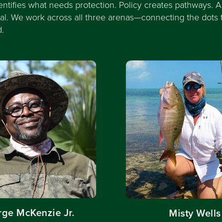
entifies what needs protection. Policy creates pathways. A
eal. We work across all three arenas—connecting the dots 
d.
ge McKenzie Jr.
Misty Wells