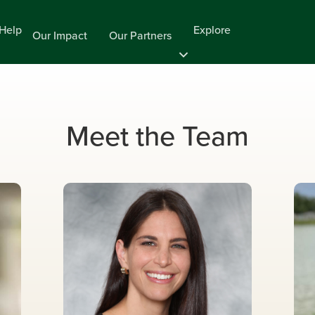
Help
Explore
Our Impact
Our Partners
Meet the Team