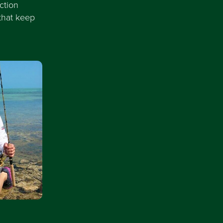
ction
that keep