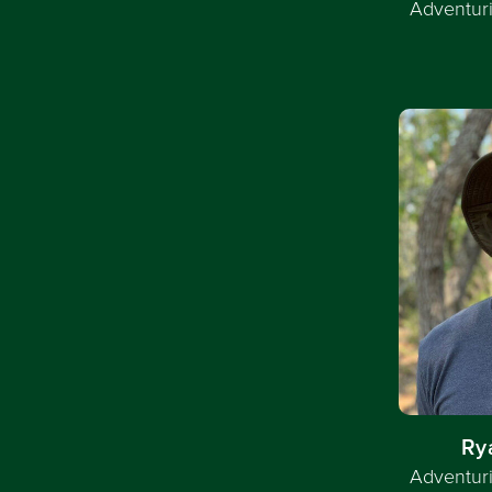
Adventuri
Ry
Adventuri