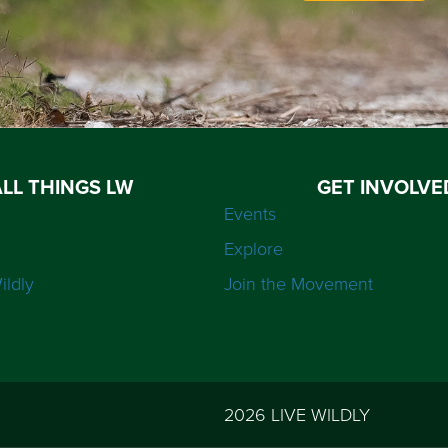
ALL THINGS LW
GET INVOLVE
Events
Explore
ildly
Join the Movement
2026 LIVE WILDLY