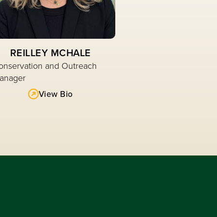
REILLEY MCHALE
onservation and Outreach
anager
View Bio
Read More