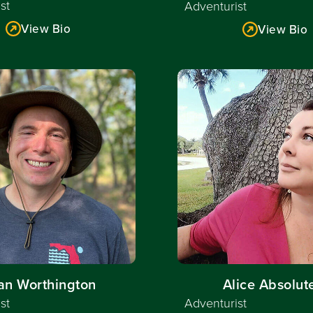
st
Adventurist
View Bio
View Bio
Read More
Read More
an Worthington
Alice Absolut
st
Adventurist