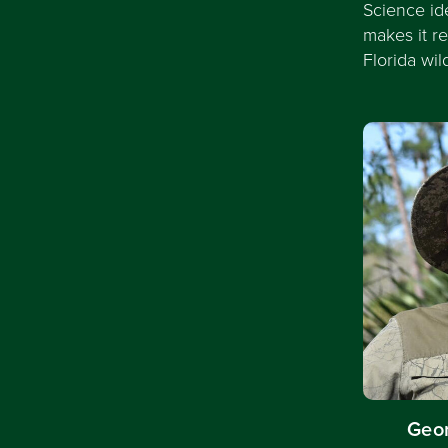
Science id
makes it r
Florida wil
Geor