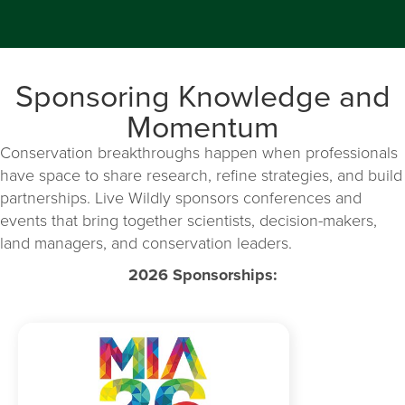
Sponsoring Knowledge and
Momentum
Conservation breakthroughs happen when professionals
have space to share research, refine strategies, and build
partnerships. Live Wildly sponsors conferences and
events that bring together scientists, decision-makers,
land managers, and conservation leaders.
2026 Sponsorships: