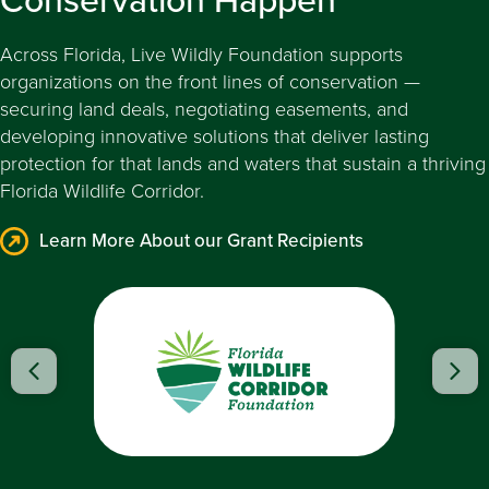
Across Florida, Live Wildly Foundation supports
organizations on the front lines of conservation —
securing land deals, negotiating easements, and
developing innovative solutions that deliver lasting
protection for that lands and waters that sustain a thriving
Florida Wildlife Corridor.
Learn More About our Grant Recipients
Learn More
Previous
Nex