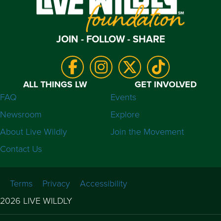
JOIN - FOLLOW - SHARE
ALL THINGS LW
GET INVOLVED
FAQ
Events
Newsroom
Explore
About Live Wildly
Join the Movement
Contact Us
Terms
Privacy
Accessibility
2026 LIVE WILDLY