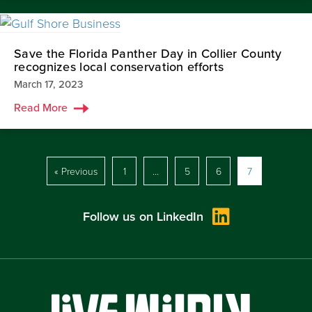
Save the Florida Panther Day in Collier County
recognizes local conservation efforts
March 17, 2023
Read More
« Previous
1
…
5
6
7
Follow us on LinkedIn