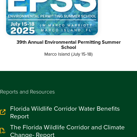
39th Annual Environmental Permitting Summer
School
Marco Island (July 15-18)
Reports and Resources
Florida Wildlife Corridor Water Benefits
Report
The Florida Wildlife Corridor and Climate
Change- Report