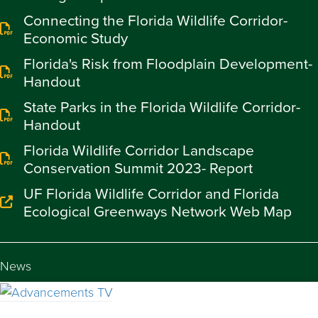
Connecting the Florida Wildlife Corridor-
Economic Study
Florida's Risk from Floodplain Development-
Handout
State Parks in the Florida Wildlife Corridor-
Handout
Florida Wildlife Corridor Landscape
Conservation Summit 2023- Report
UF Florida Wildlife Corridor and Florida
Ecological Greenways Network Web Map
News