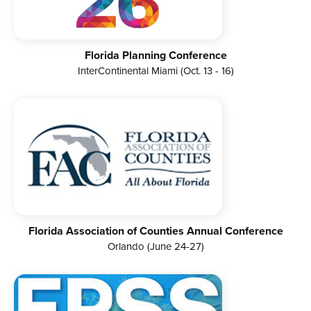
Florida Planning Conference
InterContinental Miami (Oct. 13 - 16)
Florida Association of Counties Annual Conference
Orlando (June 24-27)