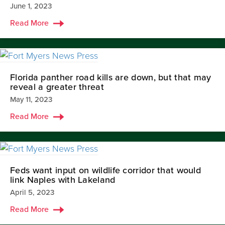
June 1, 2023
Read More
Florida panther road kills are down, but that may
reveal a greater threat
May 11, 2023
Read More
Feds want input on wildlife corridor that would
link Naples with Lakeland
April 5, 2023
Read More