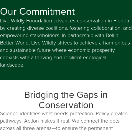
Our Commitment
Live Wildly Foundation advances conservation in Florida
by creating diverse coalitions, fostering collaboration, and
empowering stakeholders. In partnership with Bellini
Better World, Live Wildly strives to achieve a harmonious
and sustainable future where economic prosperity
coexists with a thriving and resilient ecological
landscape.
Bridging the Gaps in
Conservation
Science identifies what needs protection. Policy creates
pathways. Action makes it real. We connect the dots
across all three arenas—to ensure the permanent