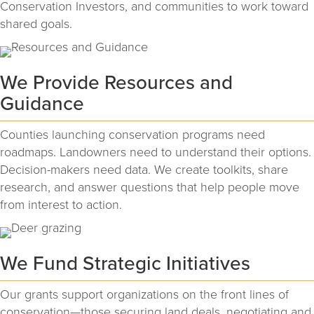
Conservation Investors, and communities to work toward
shared goals.
We Provide Resources and
Guidance
Counties launching conservation programs need
roadmaps. Landowners need to understand their options.
Decision-makers need data. We create toolkits, share
research, and answer questions that help people move
from interest to action.
We Fund Strategic Initiatives
Our grants support organizations on the front lines of
conservation—those securing land deals, negotiating and