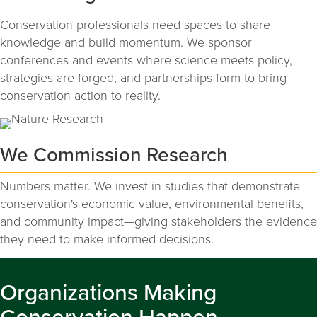
Conservation professionals need spaces to share
knowledge and build momentum. We sponsor
conferences and events where science meets policy,
strategies are forged, and partnerships form to bring
conservation action to reality.
We Commission Research
Numbers matter. We invest in studies that demonstrate
conservation's economic value, environmental benefits,
and community impact—giving stakeholders the evidence
they need to make informed decisions.
Organizations Making
Conservation Happen