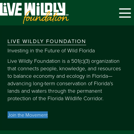
Menu
LIVE WILDLY FOUNDATION
Investing in the Future of Wild Florida
Live Wildly Foundation is a 501(c)(3) organization
that connects people, knowledge, and resources
to balance economy and ecology in Florida—
advancing long-term conservation of Florida’s
lands and waters through the permanent
protection of the Florida Wildlife Corridor.
Join the Movement