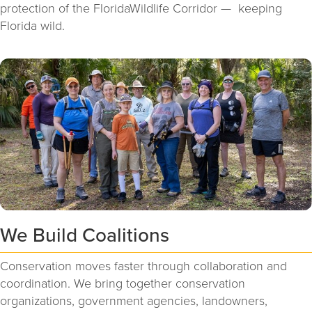
protection of the FloridaWildlife Corridor — keeping
Florida wild.
We Build Coalitions
Conservation moves faster through collaboration and
coordination. We bring together conservation
organizations, government agencies, landowners,