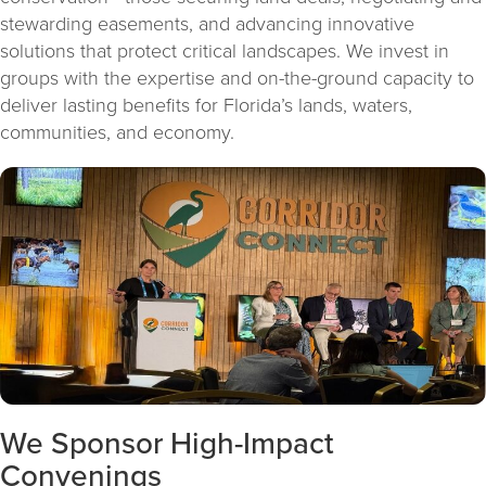
stewarding easements, and advancing innovative
solutions that protect critical landscapes. We invest in
groups with the expertise and on-the-ground capacity to
deliver lasting benefits for Florida’s lands, waters,
communities, and economy.
We Sponsor High-Impact
Convenings