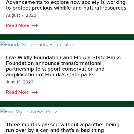
Advancements to explore how society is working
to protect precious wildlife and natural resources
August 7, 2023
Read More
Live Wildly Foundation and Florida State Parks
Foundation announce transformational
partnership to support conservation and
amplification of Florida’s state parks
June 13, 2023
Read More
Three months passed without a panther being
run over by a car, and that’s a bad thing