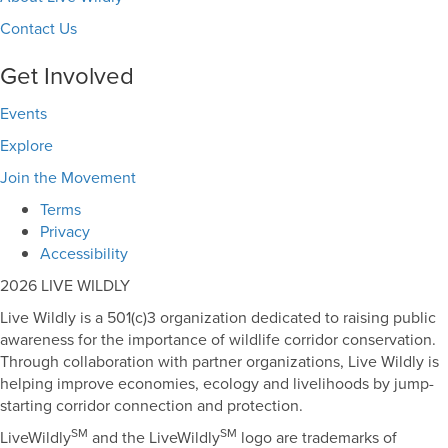
Contact Us
Get Involved
Events
Explore
Join the Movement
Terms
Privacy
Accessibility
2026 LIVE WILDLY
Live Wildly is a 501(c)3 organization dedicated to raising public
awareness for the importance of wildlife corridor conservation.
Through collaboration with partner organizations, Live Wildly is
helping improve economies, ecology and livelihoods by jump-
starting corridor connection and protection.
SM
SM
LiveWildly
and the LiveWildly
logo are trademarks of