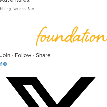
Hiking, National Site
Join - Follow - Share