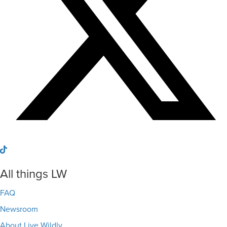
All things LW
FAQ
Newsroom
About Live Wildly