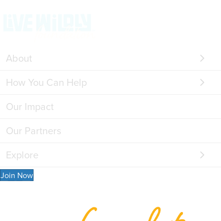
About
How You Can Help
Our Impact
Our Partners
Explore
Join Now