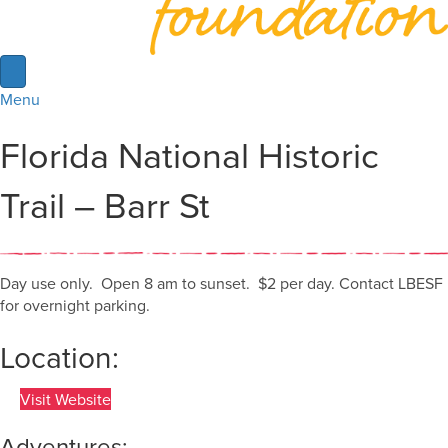
Menu
Florida National Historic
Trail – Barr St
Day use only. Open 8 am to sunset. $2 per day. Contact LBESF
for overnight parking.
Location:
Visit Website
Adventures: