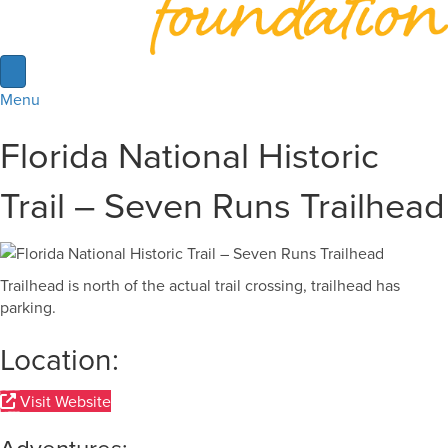
Menu
Florida National Historic
Trail – Seven Runs Trailhead
Trailhead is north of the actual trail crossing, trailhead has
parking.
Location:
Visit Website