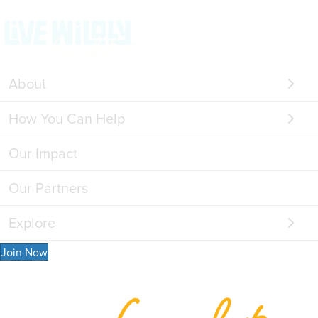
About
How You Can Help
Our Impact
Our Partners
Explore
Join Now