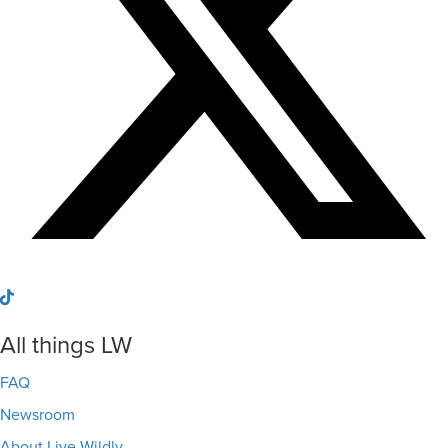
All things LW
FAQ
Newsroom
About Live Wildly