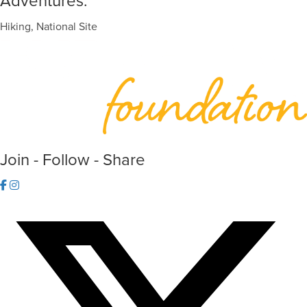
Adventures:
Hiking, National Site
Join - Follow - Share