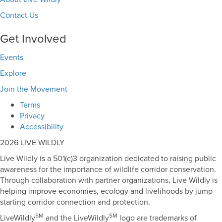
Contact Us
Get Involved
Events
Explore
Join the Movement
Terms
Privacy
Accessibility
2026 LIVE WILDLY
Live Wildly is a 501(c)3 organization dedicated to raising public
awareness for the importance of wildlife corridor conservation.
Through collaboration with partner organizations, Live Wildly is
helping improve economies, ecology and livelihoods by jump-
starting corridor connection and protection.
SM
SM
LiveWildly
and the LiveWildly
logo are trademarks of