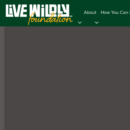
About
How You Can 