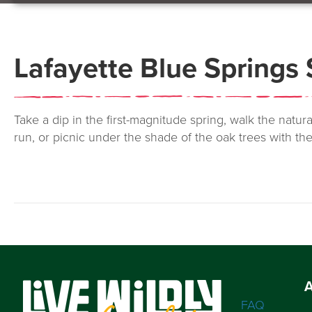
Lafayette Blue Springs 
Take a dip in the first-magnitude spring, walk the natur
run, or picnic under the shade of the oak trees with th
FAQ