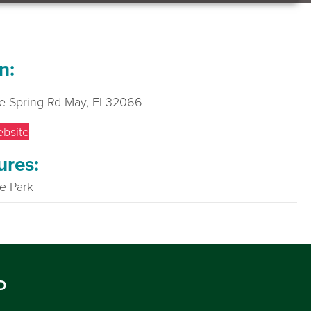
n:
e Spring Rd May, Fl 32066
ebsite
ures:
te Park
D