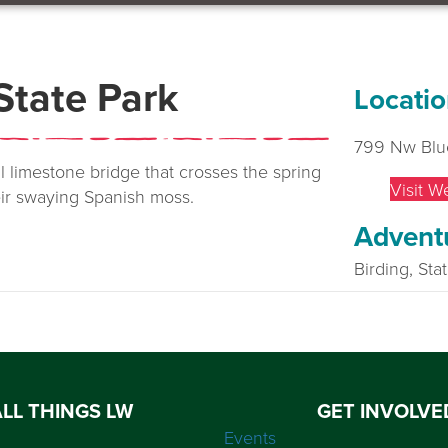
State Park
Locatio
799 Nw Blu
al limestone bridge that crosses the spring
Visit W
eir swaying Spanish moss.
Advent
Birding, Sta
ALL THINGS LW
GET INVOLVE
Events