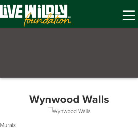
Menu
Wynwood Walls
Murals