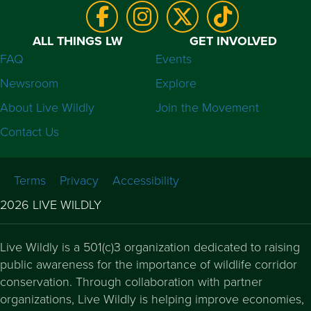
ALL THINGS LW
GET INVOLVED
FAQ
Events
Newsroom
Explore
About Live Wildly
Join the Movement
Contact Us
Terms
Privacy
Accessibility
2026 LIVE WILDLY
Live Wildly is a 501(c)3 organization dedicated to raising
public awareness for the importance of wildlife corridor
conservation. Through collaboration with partner
organizations, Live Wildly is helping improve economies,