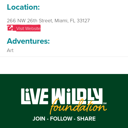
Location:
266 NW 26th Street, Miami, FL 33127
Visit Website
Adventures:
Art
JOIN - FOLLOW - SHARE