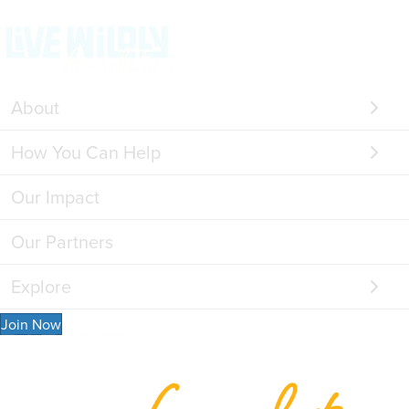
About
How You Can Help
Our Impact
Our Partners
Explore
Join Now