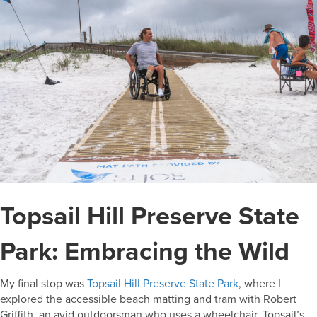
Topsail Hill Preserve State
Park: Embracing the Wild
My final stop was
Topsail Hill Preserve State Park
, where I
explored the accessible beach matting and tram with Robert
Griffith, an avid outdoorsman who uses a wheelchair. Topsail’s