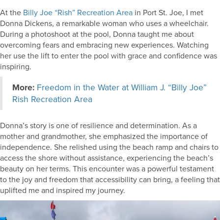
At the
Billy Joe “Rish” Recreation Area
in Port St. Joe, I met
Donna Dickens, a remarkable woman who uses a wheelchair.
During a photoshoot at the pool, Donna taught me about
overcoming fears and embracing new experiences. Watching
her use the lift to enter the pool with grace and confidence was
inspiring.
More:
Freedom in the Water at William J. “Billy Joe”
Rish Recreation Area
Donna’s story is one of resilience and determination. As a
mother and grandmother, she emphasized the importance of
independence. She relished using the beach ramp and chairs to
access the shore without assistance, experiencing the beach’s
beauty on her terms. This encounter was a powerful testament
to the joy and freedom that accessibility can bring, a feeling that
uplifted me and inspired my journey.