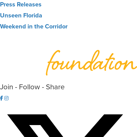
Press Releases
Unseen Florida
Weekend in the Corridor
Join - Follow - Share