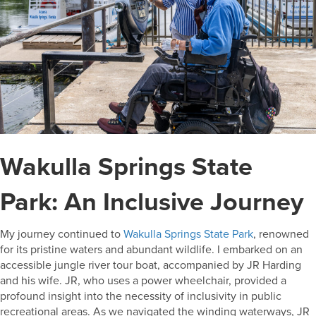
Wakulla Springs State
Park: An Inclusive Journey
My journey continued to
Wakulla Springs State Park
, renowned
for its pristine waters and abundant wildlife. I embarked on an
accessible jungle river tour boat, accompanied by JR Harding
and his wife. JR, who uses a power wheelchair, provided a
profound insight into the necessity of inclusivity in public
recreational areas. As we navigated the winding waterways, JR