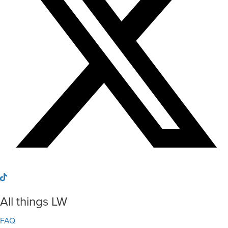
All things LW
FAQ