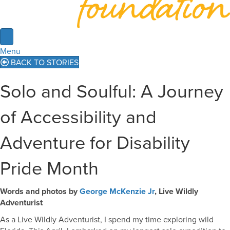
Menu
BACK TO STORIES
Solo and Soulful: A Journey
of Accessibility and
Adventure for Disability
Pride Month
Words and photos by
George McKenzie Jr
, Live Wildly
Adventurist
As a Live Wildly Adventurist, I spend my time exploring wild