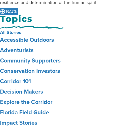
resilience and determination of the human spirit.
BACK
All Stories
Accessible Outdoors
Adventurists
Community Supporters
Conservation Investors
Corridor 101
Decision Makers
Explore the Corridor
Florida Field Guide
Impact Stories