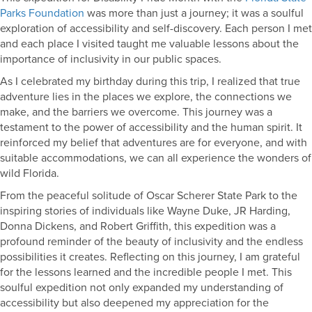
Parks Foundation
was more than just a journey; it was a soulful
exploration of accessibility and self-discovery. Each person I met
and each place I visited taught me valuable lessons about the
importance of inclusivity in our public spaces.
As I celebrated my birthday during this trip, I realized that true
adventure lies in the places we explore, the connections we
make, and the barriers we overcome. This journey was a
testament to the power of accessibility and the human spirit. It
reinforced my belief that adventures are for everyone, and with
suitable accommodations, we can all experience the wonders of
wild Florida.
From the peaceful solitude of Oscar Scherer State Park to the
inspiring stories of individuals like Wayne Duke, JR Harding,
Donna Dickens, and Robert Griffith, this expedition was a
profound reminder of the beauty of inclusivity and the endless
possibilities it creates. Reflecting on this journey, I am grateful
for the lessons learned and the incredible people I met. This
soulful expedition not only expanded my understanding of
accessibility but also deepened my appreciation for the