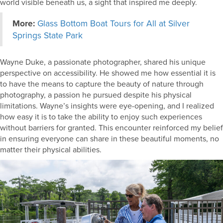
world visible beneath us, a sight that inspired me deeply.
More:
Glass Bottom Boat Tours for All at Silver
Springs State Park
Wayne Duke, a passionate photographer, shared his unique
perspective on accessibility. He showed me how essential it is
to have the means to capture the beauty of nature through
photography, a passion he pursued despite his physical
limitations. Wayne’s insights were eye-opening, and I realized
how easy it is to take the ability to enjoy such experiences
without barriers for granted. This encounter reinforced my belief
in ensuring everyone can share in these beautiful moments, no
matter their physical abilities.