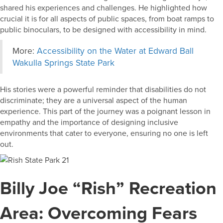
shared his experiences and challenges. He highlighted how
crucial it is for all aspects of public spaces, from boat ramps to
public binoculars, to be designed with accessibility in mind.
More:
Accessibility on the Water at Edward Ball
Wakulla Springs State Park
His stories were a powerful reminder that disabilities do not
discriminate; they are a universal aspect of the human
experience. This part of the journey was a poignant lesson in
empathy and the importance of designing inclusive
environments that cater to everyone, ensuring no one is left
out.
Billy Joe “Rish” Recreation
Area: Overcoming Fears