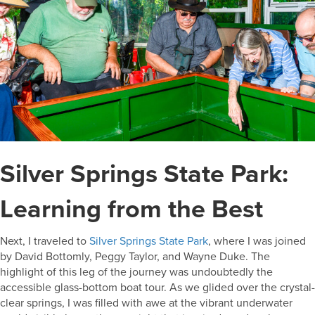
Silver Springs State Park:
Learning from the Best
Next, I traveled to
Silver Springs State Park
, where I was joined
by David Bottomly, Peggy Taylor, and Wayne Duke. The
highlight of this leg of the journey was undoubtedly the
accessible glass-bottom boat tour. As we glided over the crystal-
clear springs, I was filled with awe at the vibrant underwater