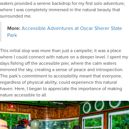
waters provided a serene backdrop for my first solo adventure,
where I was completely immersed in the natural beauty that
surrounded me.
More:
Accessible Adventures at Oscar Sherer State
Park
This initial stop was more than just a campsite; it was a place
where I could connect with nature on a deeper level. I spent my
days fishing off the accessible pier, where the calm waters
mirrored the sky, creating a sense of peace and introspection.
The park’s commitment to accessibility meant that everyone,
regardless of physical ability, could experience this natural
haven. Here, I began to appreciate the importance of making
nature accessible to all.