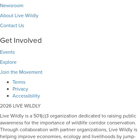
Newsroom
About Live Wildly
Contact Us
Get Involved
Events
Explore
Join the Movement
Terms
Privacy
Accessibility
2026 LIVE WILDLY
Live Wildly is a 501(c)3 organization dedicated to raising public
awareness for the importance of wildlife corridor conservation.
Through collaboration with partner organizations, Live Wildly is
helping improve economies, ecology and livelihoods by jump-