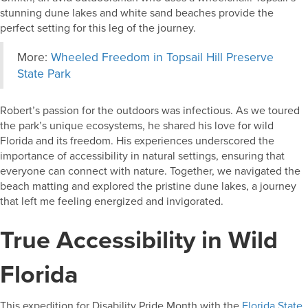
stunning dune lakes and white sand beaches provide the
perfect setting for this leg of the journey.
More:
Wheeled Freedom in Topsail Hill Preserve
State Park
Robert’s passion for the outdoors was infectious. As we toured
the park’s unique ecosystems, he shared his love for wild
Florida and its freedom. His experiences underscored the
importance of accessibility in natural settings, ensuring that
everyone can connect with nature. Together, we navigated the
beach matting and explored the pristine dune lakes, a journey
that left me feeling energized and invigorated.
True Accessibility in Wild
Florida
This expedition for Disability Pride Month with the
Florida State