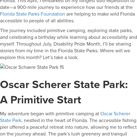
Florida. This April, I embarked on my longest solo expedition to
date—a 900-mile journey to experience how our friends at the
Florida State Parks Foundation
are helping to make wild Florida
accessible to people of all abilities.
The journey included primitive camping, exploring state parks,
and celebrating a birthday while learning about accessibility and
myself. Throughout July, Disability Pride Month, I’ll be sharing
stories from my time in the Florida State Parks. Where will we
explore this month? Let’s take a look.
Oscar Scherer State Park:
A Primitive Start
My adventure began with primitive camping at
Oscar Scherer
State Park
, nestled in the heart of Florida. The accessible fishing
pier offered a peaceful retreat into nature, allowing me to reflect
on the journey ahead. The park’s lush greenery and tranquil