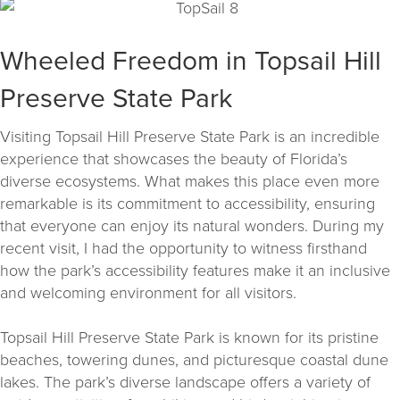
Wheeled Freedom in Topsail Hill
Preserve State Park
Visiting Topsail Hill Preserve State Park is an incredible
experience that showcases the beauty of Florida’s
diverse ecosystems. What makes this place even more
remarkable is its commitment to accessibility, ensuring
that everyone can enjoy its natural wonders. During my
recent visit, I had the opportunity to witness firsthand
how the park’s accessibility features make it an inclusive
and welcoming environment for all visitors.
Topsail Hill Preserve State Park is known for its pristine
beaches, towering dunes, and picturesque coastal dune
lakes. The park’s diverse landscape offers a variety of