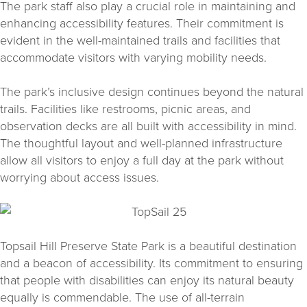
The park staff also play a crucial role in maintaining and
enhancing accessibility features. Their commitment is
evident in the well-maintained trails and facilities that
accommodate visitors with varying mobility needs.
The park’s inclusive design continues beyond the natural
trails. Facilities like restrooms, picnic areas, and
observation decks are all built with accessibility in mind.
The thoughtful layout and well-planned infrastructure
allow all visitors to enjoy a full day at the park without
worrying about access issues.
Topsail Hill Preserve State Park is a beautiful destination
and a beacon of accessibility. Its commitment to ensuring
that people with disabilities can enjoy its natural beauty
equally is commendable. The use of all-terrain