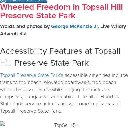
Wheeled Freedom in Topsail Hill
Preserve State Park
Words and photos by
George McKenzie Jr
, Live Wildly
Adventurist
Accessibility Features at Topsail
Hill Preserve State Park
Topsail Preserve State Park’s
accessible amenities include
trams to the beach, elevated boardwalks, free beach
wheelchairs, and accessible lodging that includes
campsites, bungalows, and cabins. Like all of Florida’s
State Park, service animals are welcome in all areas of
Topsail Preserve State Park.