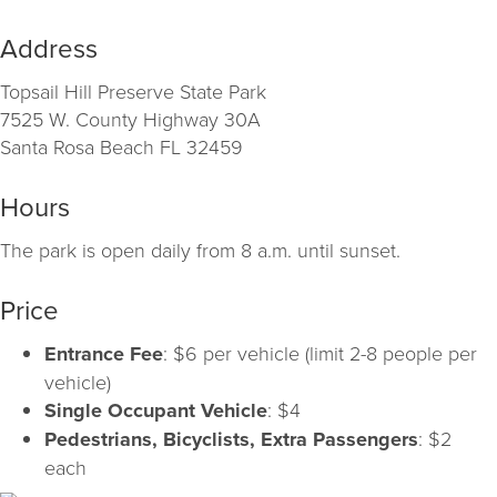
Address
Topsail Hill Preserve State Park
7525 W. County Highway 30A
Santa Rosa Beach FL 32459
Hours
The park is open daily from 8 a.m. until sunset.
Price
Entrance Fee
: $6 per vehicle (limit 2-8 people per
vehicle)
Single Occupant Vehicle
: $4
Pedestrians, Bicyclists, Extra Passengers
: $2
each