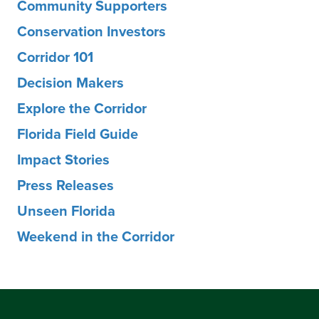
Community Supporters
Conservation Investors
Corridor 101
Decision Makers
Explore the Corridor
Florida Field Guide
Impact Stories
Press Releases
Unseen Florida
Weekend in the Corridor