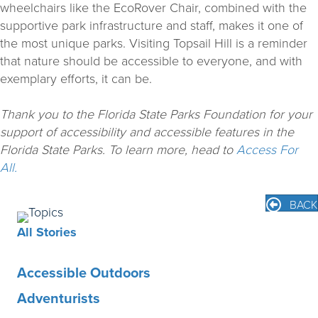
wheelchairs like the EcoRover Chair, combined with the
supportive park infrastructure and staff, makes it one of
the most unique parks. Visiting Topsail Hill is a reminder
that nature should be accessible to everyone, and with
exemplary efforts, it can be.
Thank you to the Florida State Parks Foundation for your
support of accessibility and accessible features in the
Florida State Parks. To learn more, head to
Access For
All.
BACK
All Stories
Accessible Outdoors
Adventurists