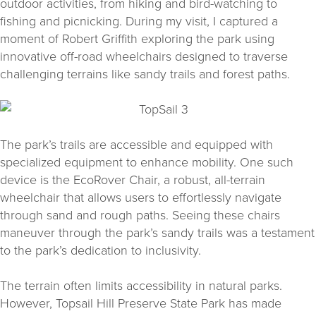
outdoor activities, from hiking and bird-watching to
fishing and picnicking. During my visit, I captured a
moment of Robert Griffith exploring the park using
innovative off-road wheelchairs designed to traverse
challenging terrains like sandy trails and forest paths.
The park’s trails are accessible and equipped with
specialized equipment to enhance mobility. One such
device is the EcoRover Chair, a robust, all-terrain
wheelchair that allows users to effortlessly navigate
through sand and rough paths. Seeing these chairs
maneuver through the park’s sandy trails was a testament
to the park’s dedication to inclusivity.
The terrain often limits accessibility in natural parks.
However, Topsail Hill Preserve State Park has made