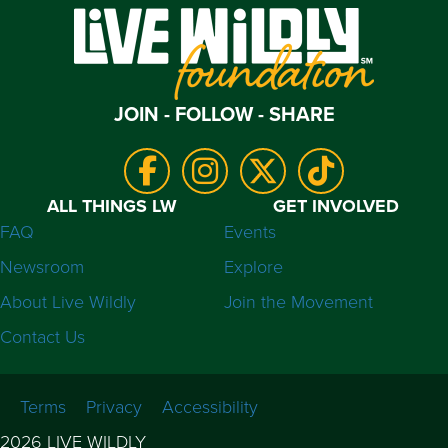
JOIN - FOLLOW - SHARE
ALL THINGS LW
GET INVOLVED
FAQ
Events
Newsroom
Explore
About Live Wildly
Join the Movement
Contact Us
Terms
Privacy
Accessibility
2026 LIVE WILDLY