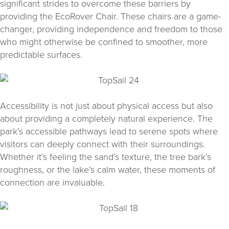
significant strides to overcome these barriers by
providing the EcoRover Chair. These chairs are a game-
changer, providing independence and freedom to those
who might otherwise be confined to smoother, more
predictable surfaces.
Accessibility is not just about physical access but also
about providing a completely natural experience. The
park’s accessible pathways lead to serene spots where
visitors can deeply connect with their surroundings.
Whether it’s feeling the sand’s texture, the tree bark’s
roughness, or the lake’s calm water, these moments of
connection are invaluable.