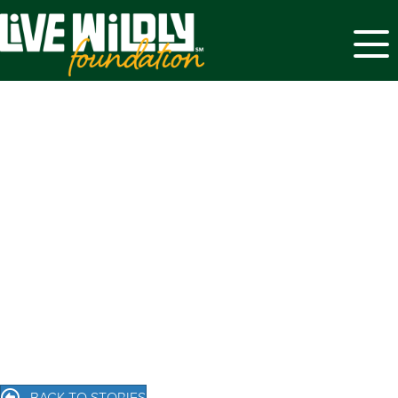
Menu
BACK TO STORIES