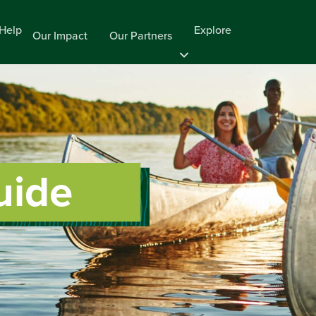
Help
Explore
Our Impact
Our Partners
uide