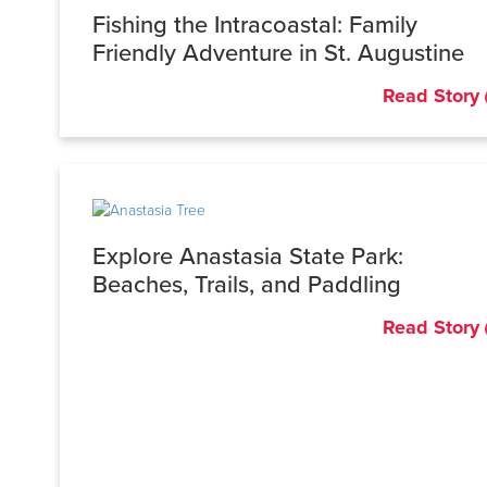
Fishing the Intracoastal: Family
Friendly Adventure in St. Augustine
Read Story
Explore Anastasia State Park:
Beaches, Trails, and Paddling
Read Story