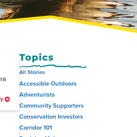
All Stories
dra
Accessible Outdoors
Adventurists
ry
Community Supporters
Conservation Investors
Corridor 101