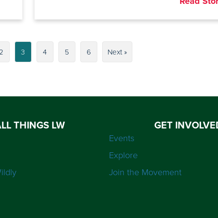
Read Sto
2
3
4
5
6
Next »
ALL THINGS LW
GET INVOLVE
Events
Explore
ildly
Join the Movement