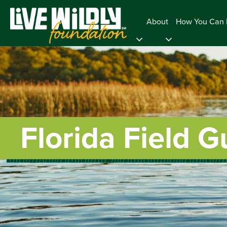
About
How You Can 
Florida Field G