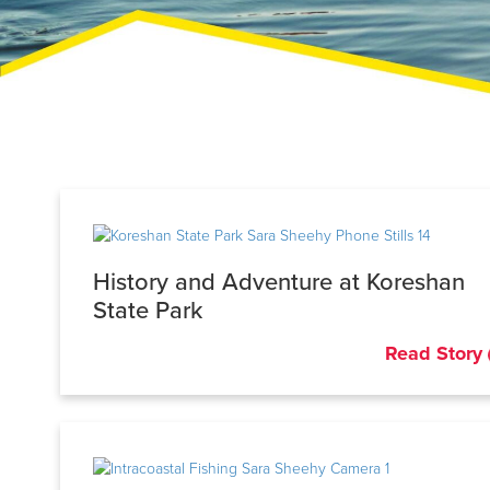
History and Adventure at Koreshan
State Park
Read Story