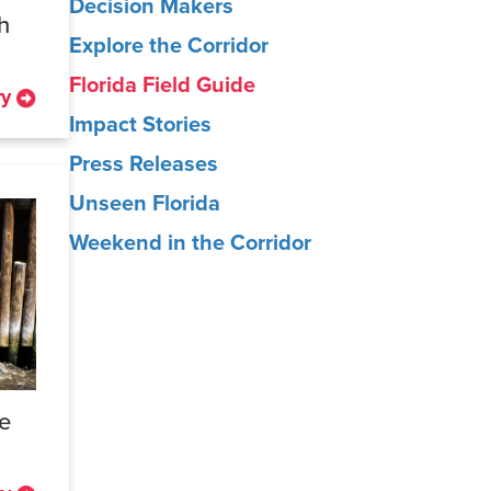
Decision Makers
h
Explore the Corridor
Florida Field Guide
ry
Impact Stories
Press Releases
Unseen Florida
Weekend in the Corridor
ne