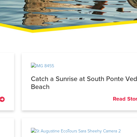
Catch a Sunrise at South Ponte Ve
Beach
Read Sto