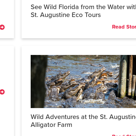
See Wild Florida from the Water wit
St. Augustine Eco Tours
Read Sto
Wild Adventures at the St. Augusti
Alligator Farm