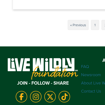
« Previous
1
FAQ
Newsroom
JOIN - FOLLOW - SHARE
About Live W
Contact Us