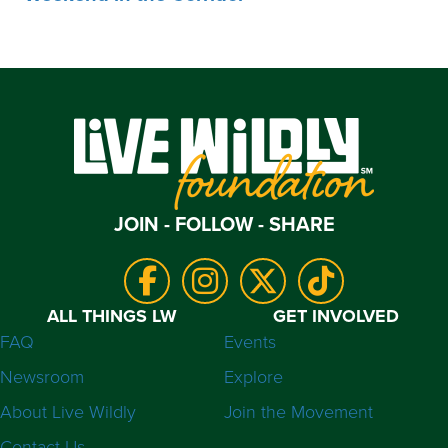
JOIN - FOLLOW - SHARE
ALL THINGS LW
GET INVOLVED
FAQ
Events
Newsroom
Explore
About Live Wildly
Join the Movement
Contact Us