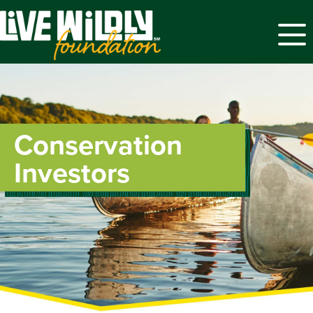
Menu
Conservation
Investors