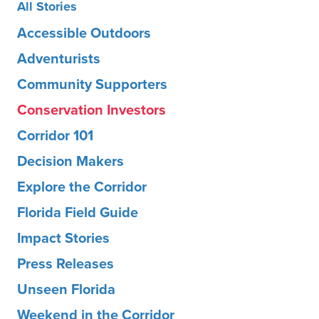
All Stories
Accessible Outdoors
Adventurists
Community Supporters
Conservation Investors
Corridor 101
Decision Makers
Explore the Corridor
Florida Field Guide
Impact Stories
Press Releases
Unseen Florida
Weekend in the Corridor