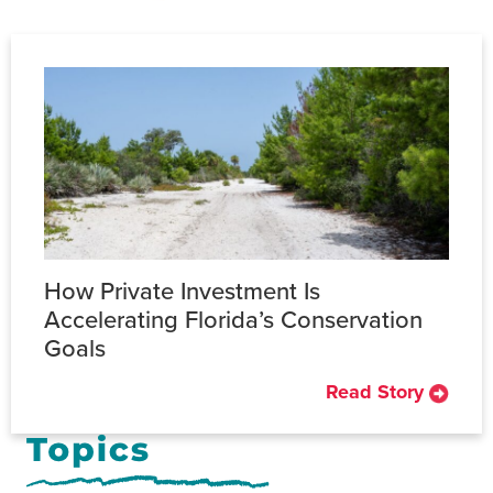
How Private Investment Is
Accelerating Florida’s Conservation
Goals
Read Story