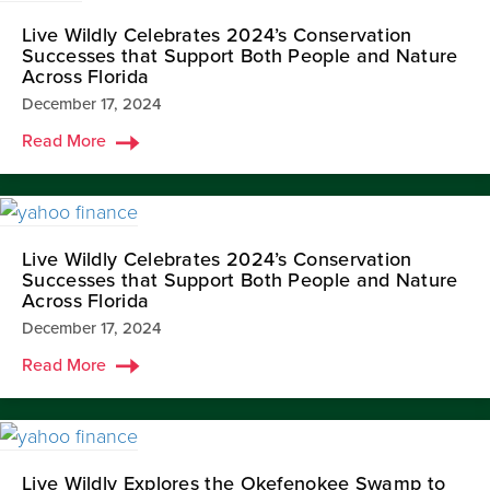
Live Wildly Celebrates 2024’s Conservation
Successes that Support Both People and Nature
Across Florida
December 17, 2024
Read More
Live Wildly Celebrates 2024’s Conservation
Successes that Support Both People and Nature
Across Florida
December 17, 2024
Read More
Live Wildly Explores the Okefenokee Swamp to