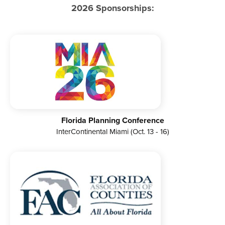
2026 Sponsorships:
Florida Planning Conference
InterContinental Miami (Oct. 13 - 16)