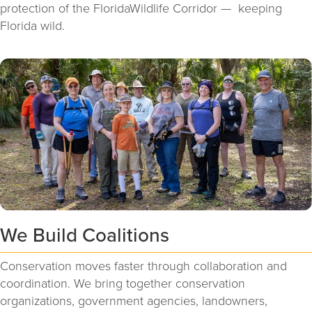
protection of the FloridaWildlife Corridor — keeping
Florida wild.
We Build Coalitions
Conservation moves faster through collaboration and
coordination. We bring together conservation
organizations, government agencies, landowners,