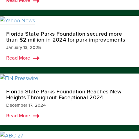
Read More
Florida State Parks Foundation secured more
than $2 million in 2024 for park improvements
January 13, 2025
Read More
Florida State Parks Foundation Reaches New
Heights Throughout Exceptional 2024
December 17, 2024
Read More