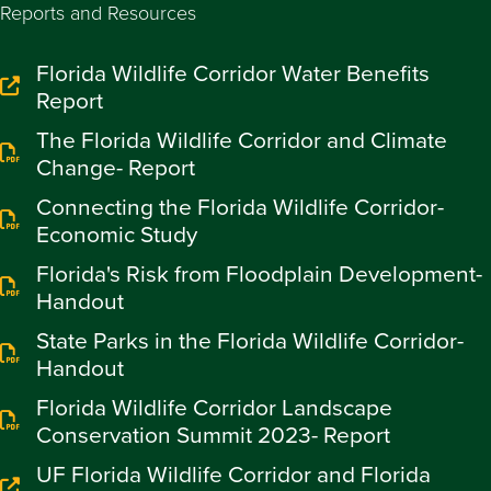
Reports and Resources
Florida Wildlife Corridor Water Benefits
Report
The Florida Wildlife Corridor and Climate
Change- Report
Connecting the Florida Wildlife Corridor-
Economic Study
Florida's Risk from Floodplain Development-
Handout
State Parks in the Florida Wildlife Corridor-
Handout
Florida Wildlife Corridor Landscape
Conservation Summit 2023- Report
UF Florida Wildlife Corridor and Florida