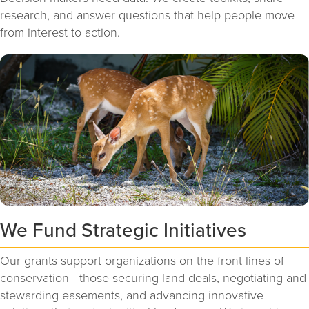
research, and answer questions that help people move
from interest to action.
We Fund Strategic Initiatives
Our grants support organizations on the front lines of
conservation—those securing land deals, negotiating and
stewarding easements, and advancing innovative