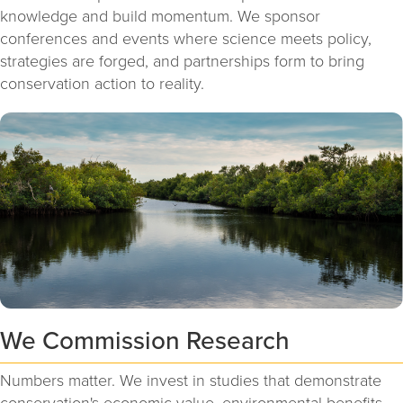
knowledge and build momentum. We sponsor
conferences and events where science meets policy,
strategies are forged, and partnerships form to bring
conservation action to reality.
We Commission Research
Numbers matter. We invest in studies that demonstrate
conservation's economic value, environmental benefits,