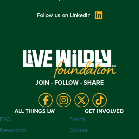
Follow us on LinkedIn
JOIN - FOLLOW - SHARE
ALL THINGS LW
GET INVOLVED
FAQ
Events
Newsroom
Explore