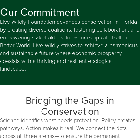
Our Commitment
Live Wildly Foundation advances conservation in Florida
by creating diverse coalitions, fostering collaboration, and
empowering stakeholders. In partnership with Bellini
Better World, Live Wildly strives to achieve a harmonious
and sustainable future where economic prosperity
coexists with a thriving and resilient ecological
landscape.
Bridging the Gaps in
Conservation
Science identifies what needs protection. Policy creates
pathways. Action makes it real. We connect the dots
across all three arenas—to ensure the permanent