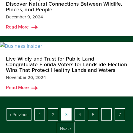
Discover Natural Connections Between Wildlife,
Places, and People
December 9, 2024
Read More
Live Wildly and Trust for Public Land
Congratulate Florida Voters for Landslide Election
Wins That Protect Healthy Lands and Waters
November 20, 2024
Read More
« Previous
1
2
3
4
5
…
7
Next »