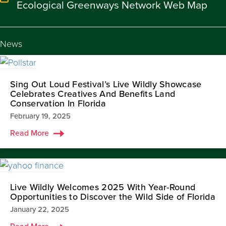
Ecological Greenways Network Web Map
News
Sing Out Loud Festival’s Live Wildly Showcase
Celebrates Creatives And Benefits Land
Conservation In Florida
February 19, 2025
Read More
Live Wildly Welcomes 2025 With Year-Round
Opportunities to Discover the Wild Side of Florida
January 22, 2025