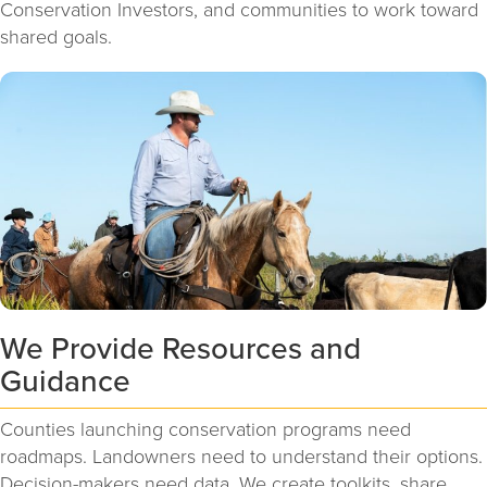
Conservation Investors, and communities to work toward
shared goals.
We Provide Resources and
Guidance
Counties launching conservation programs need
roadmaps. Landowners need to understand their options.
Decision-makers need data. We create toolkits, share