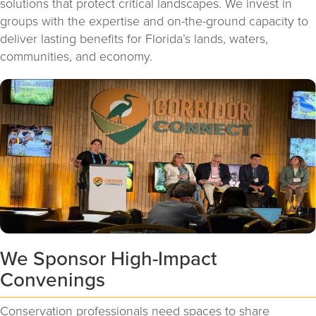
solutions that protect critical landscapes. We invest in
groups with the expertise and on-the-ground capacity to
deliver lasting benefits for Florida’s lands, waters,
communities, and economy.
We Sponsor High-Impact
Convenings
Conservation professionals need spaces to share