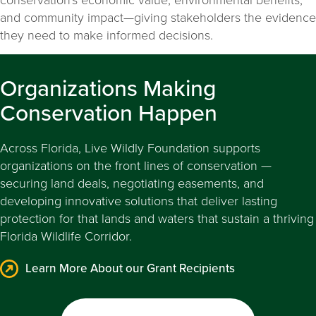
and community impact—giving stakeholders the evidence
they need to make informed decisions.
Organizations Making
Conservation Happen
Across Florida, Live Wildly Foundation supports
organizations on the front lines of conservation —
securing land deals, negotiating easements, and
developing innovative solutions that deliver lasting
protection for that lands and waters that sustain a thriving
Florida Wildlife Corridor.
Learn More About our Grant Recipients
Learn More