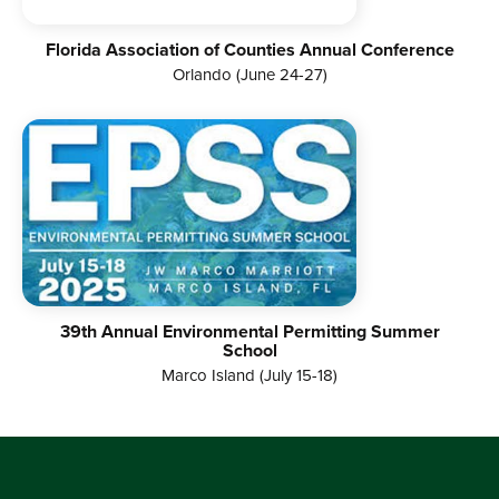
Florida Association of Counties Annual Conference
Orlando (June 24-27)
39th Annual Environmental Permitting Summer
School
Marco Island (July 15-18)