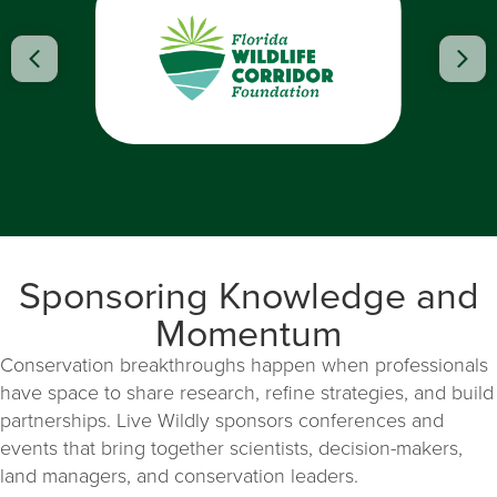
Previous
Nex
Sponsoring Knowledge and
Momentum
Conservation breakthroughs happen when professionals
have space to share research, refine strategies, and build
partnerships. Live Wildly sponsors conferences and
events that bring together scientists, decision-makers,
land managers, and conservation leaders.