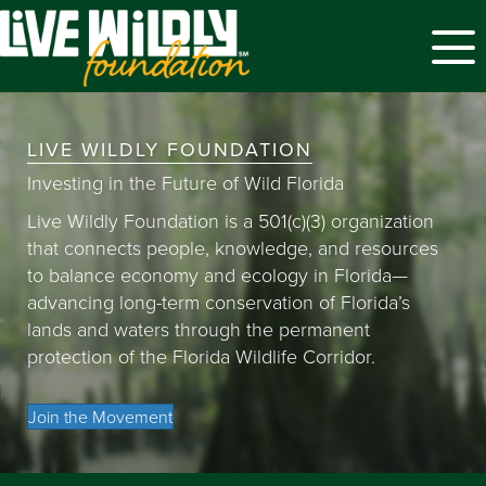
Menu
LIVE WILDLY FOUNDATION
Investing in the Future of Wild Florida
Live Wildly Foundation is a 501(c)(3) organization
that connects people, knowledge, and resources
to balance economy and ecology in Florida—
advancing long-term conservation of Florida’s
lands and waters through the permanent
protection of the Florida Wildlife Corridor.
Join the Movement