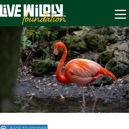
Menu
BACK TO STORIES