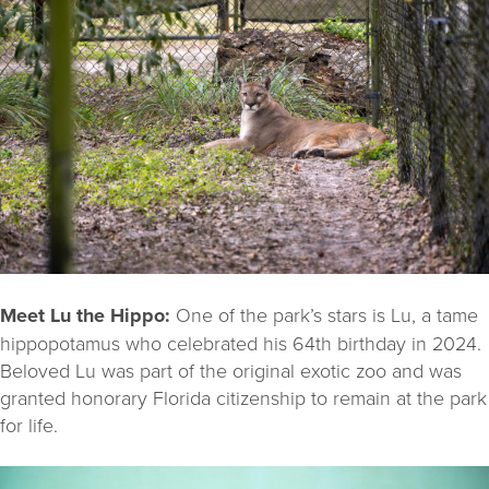
Meet Lu the Hippo:
One of the park’s stars is Lu, a tame
hippopotamus who celebrated his 64th birthday in 2024.
Beloved Lu was part of the original exotic zoo and was
granted honorary Florida citizenship to remain at the park
for life.