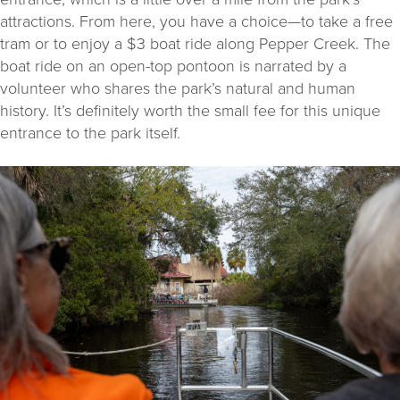
attractions. From here, you have a choice—to take a free
tram or to enjoy a $3 boat ride along Pepper Creek. The
boat ride on an open-top pontoon is narrated by a
volunteer who shares the park’s natural and human
history. It’s definitely worth the small fee for this unique
entrance to the park itself.