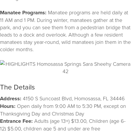
Manatee Programs:
Manatee programs are held daily at
11 AM and 1 PM. During winter, manatees gather at the
park, and you can see them from a pedestrian bridge that
leads to a dock and overlook. Although a few resident
manatees stay year-round, wild manatees join them in the
colder months.
The Details
Address:
4150 S Suncoast Blvd, Homosassa, FL 34446
Hours:
Open daily from 9:00 AM to 5:30 PM, except on
Thanksgiving Day and Christmas Day
Entrance Fee:
Adults (age 13+) $13.00, Children (age 6-
12) $5.00, children age 5 and under are free