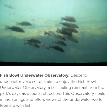
Fish Bowl Underwater Observatory:
Descend
underwater via a set of stairs to enjoy the Fish Bowl
Underwater Observatory, a fascinating remnant from the
park’s days as a tourist attraction. This Observatory floats
in the springs and offers views of the underwater world
teeming with fish.