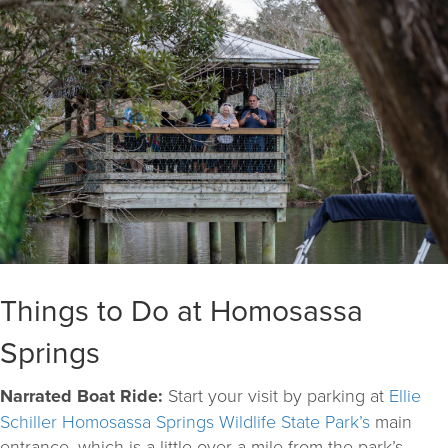
Things to Do at Homosassa
Springs
Narrated Boat Ride:
Start your visit by parking at
Ellie
Schiller Homosassa Springs Wildlife State Park’s
main
entrance, which is a little over a mile from the park’s