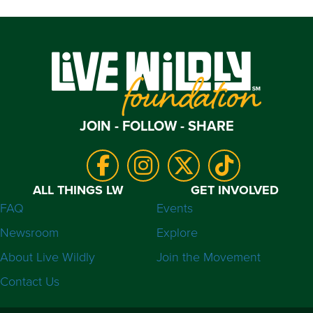
JOIN - FOLLOW - SHARE
ALL THINGS LW
GET INVOLVED
FAQ
Events
Newsroom
Explore
About Live Wildly
Join the Movement
Contact Us