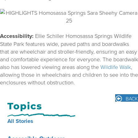
Accessibility:
Ellie Schiller Homosassa Springs Wildlife
State Park features wide, paved paths and boardwalks
that are wheelchair and stroller-friendly, ensuring an easy
and comfortable experience for everyone. The boardwalk
also has lowered viewing areas along the
Wildlife Walk
,
allowing those in wheelchairs and children to see into the
enclosures without obstruction.
BACK
All Stories