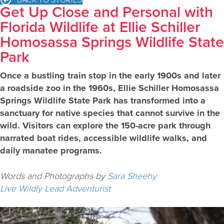
Get Up Close and Personal with
Florida Wildlife at Ellie Schiller
Homosassa Springs Wildlife State
Park
Once a bustling train stop in the early 1900s and later
a roadside zoo in the 1960s, Ellie Schiller Homosassa
Springs Wildlife State Park has transformed into a
sanctuary for native species that cannot survive in the
wild. Visitors can explore the 150-acre park through
narrated boat rides, accessible wildlife walks, and
daily manatee programs.
Words and Photographs by
Sara Sheehy
Live Wildly Lead Adventurist