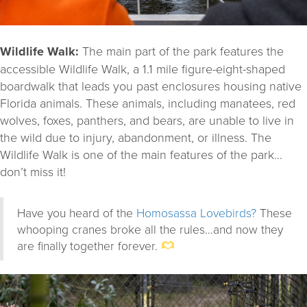
Wildlife Walk:
The main part of the park features the
accessible Wildlife Walk, a 1.1 mile figure-eight-shaped
boardwalk that leads you past enclosures housing native
Florida animals. These animals, including manatees, red
wolves, foxes, panthers, and bears, are unable to live in
the wild due to injury, abandonment, or illness. The
Wildlife Walk is one of the main features of the park…
don’t miss it!
Have you heard of the
Homosassa Lovebirds?
These
whooping cranes broke all the rules…and now they
are finally together forever.