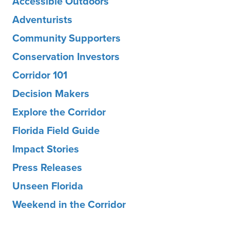
Accessible Outdoors
Adventurists
Community Supporters
Conservation Investors
Corridor 101
Decision Makers
Explore the Corridor
Florida Field Guide
Impact Stories
Press Releases
Unseen Florida
Weekend in the Corridor