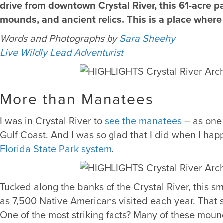
drive from downtown Crystal River, this 61-acre p
mounds, and ancient relics. This is a place where 
Words and Photographs by
Sara Sheehy
Live Wildly Lead Adventurist
More than Manatees
I was in Crystal River to
see the manatees
– as one 
Gulf Coast. And I was so glad that I did when I ha
Florida State Park system
.
Tucked along the banks of the Crystal River, this 
as 7,500 Native Americans visited each year. That 
One of the most striking facts? Many of these moun