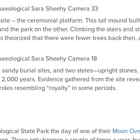
ite – the ceremonial platform. This tall mound built
 and the park on the other. Climbing the stairs and 
s theorized that there were fewer trees back then, a
sandy burial sites, and two steles—upright stones, o
r 2,000 years. Evidence gathered from the site reveal
 roles resembling “royalty” in some periods.
logical State Park the day of one of their
Moon Ove
 moon. These only happen a couple of times a year, bu