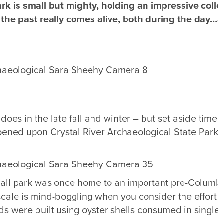
ark is small but mighty, holding an impressive co
the past really comes alive, both during the day…a
does in the late fall and winter – but set aside time 
ppened upon Crystal River Archaeological State Par
small park was once home to an important pre-Colum
scale is mind-boggling when you consider the effort
ds were built using oyster shells consumed in singl