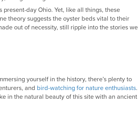
 present-day Ohio. Yet, like all things, these
e theory suggests the oyster beds vital to their
 out of necessity, still ripple into the stories we
mersing yourself in the history, there’s plenty to
venturers, and
bird-watching for nature enthusiasts
.
 in the natural beauty of this site with an ancient