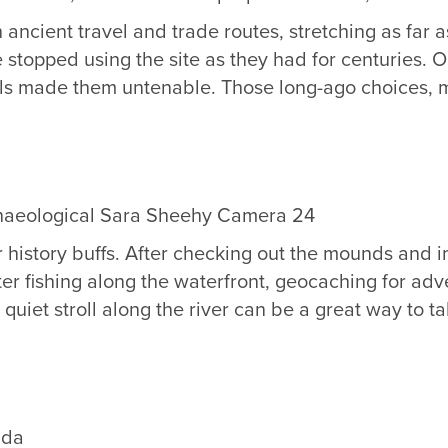
ancient travel and trade routes, stretching as far as
topped using the site as they had for centuries. On
s made them untenable. Those long-ago choices, made
r history buffs. After checking out the mounds and im
ter fishing along the waterfront, geocaching for ad
et stroll along the river can be a great way to take
ida