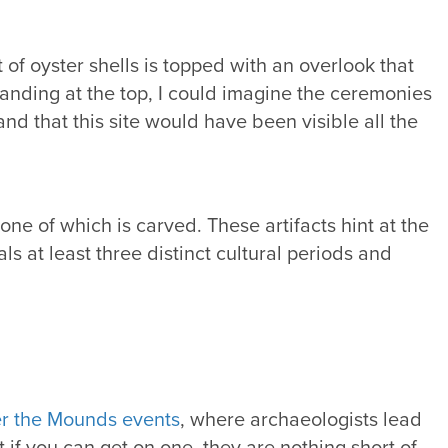
 of oyster shells is topped with an overlook that
standing at the top, I could imagine the ceremonies
nd that this site would have been visible all the
ne of which is carved. These artifacts hint at the
s at least three distinct cultural periods and
r the Mounds events
, where archaeologists lead
t if you can get on one, they are nothing short of