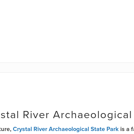
stal River Archaeological
ture,
Crystal River Archaeological State Park
is a 