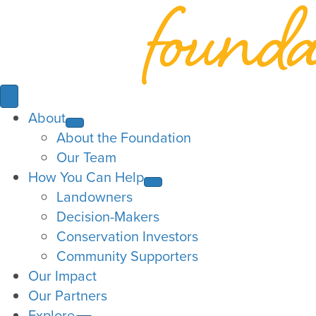
About
About the Foundation
Our Team
How You Can Help
Landowners
Decision-Makers
Conservation Investors
Community Supporters
Our Impact
Our Partners
Explore