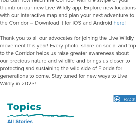
thumb on our new Live Wildly app. Explore new locations
with our interactive map and plan your next adventure to
the Corridor – Download it for iOS and Android
here
!
Thank you to all our advocates for joining the Live Wildly
movement this year! Every photo, share on social and trip
to the Corridor helps us raise greater awareness about
our precious nature and wildlife and brings us closer to
protecting and sustaining the wild side of Florida for
generations to come. Stay tuned for new ways to Live
Wildly in 2023!
BACK
All Stories