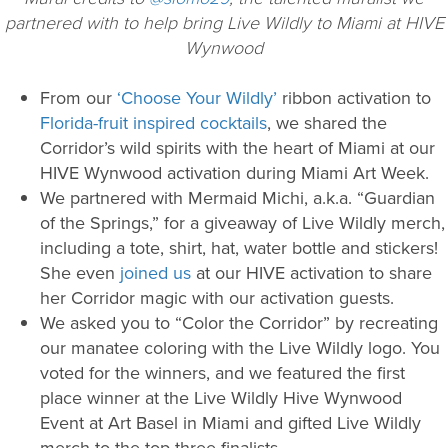
partnered with to help bring Live Wildly to Miami at HIVE
Wynwood
From our
‘Choose Your Wildly’
ribbon activation to
Florida-fruit inspired cocktails
, we shared the
Corridor’s wild spirits with the heart of Miami at our
HIVE Wynwood activation during Miami Art Week.
We partnered with Mermaid Michi, a.k.a. “Guardian
of the Springs,” for a giveaway of Live Wildly merch,
including a tote, shirt, hat, water bottle and stickers!
She even
joined us
at our HIVE activation to share
her Corridor magic with our activation guests.
We asked you to “Color the Corridor” by recreating
our manatee coloring with the Live Wildly logo. You
voted for the winners, and we featured the first
place winner at the Live Wildly Hive Wynwood
Event at Art Basel in Miami and gifted Live Wildly
merch to the top three finalists.