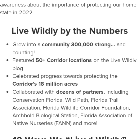
awareness about the importance of protecting our home
state in 2022.
Live Wildly by the Numbers
Grew into a
community 300,000
strong…
and
counting!
Featured
50+ Corridor locations
on the Live Wildly
blog
Celebrated progress towards protecting the
Corridor’s 18 million acres
Collaborated with
dozens of partners
, including
Conservation Florida, Wild Path, Florida Trail
Association, Florida Wildlife Corridor Foundation,
Archbold Biological Station, Florida Association of
Native Nurseries (FANN) and more!