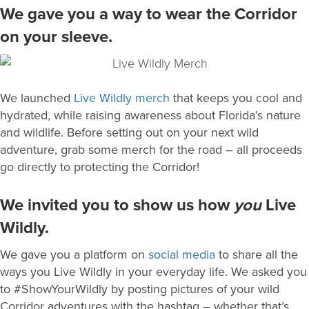
We gave you a way to wear the Corridor
on your sleeve.
We launched
Live Wildly merch
that keeps you cool and
hydrated, while raising awareness about Florida’s nature
and wildlife. Before setting out on your next wild
adventure, grab some merch for the road – all proceeds
go directly to protecting the Corridor!
We invited you to show us how
you
Live
Wildly.
We gave you a platform on
social media
to share all the
ways you Live Wildly in your everyday life. We asked you
to #ShowYourWildly by posting pictures of your wild
Corridor adventures with the hashtag – whether that’s