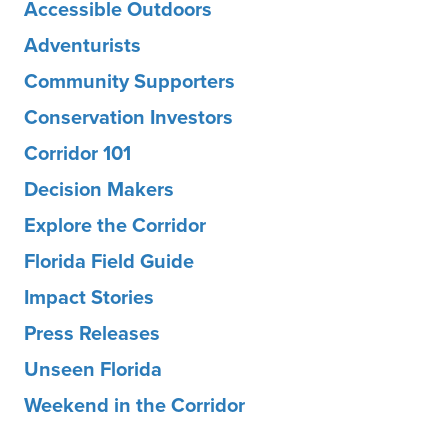
Accessible Outdoors
Adventurists
Community Supporters
Conservation Investors
Corridor 101
Decision Makers
Explore the Corridor
Florida Field Guide
Impact Stories
Press Releases
Unseen Florida
Weekend in the Corridor