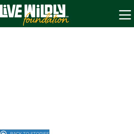
Menu
BACK TO STORIES