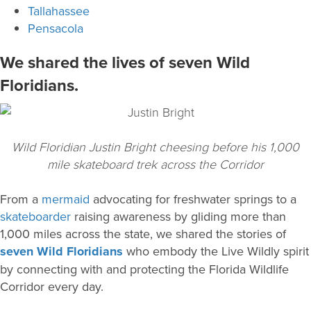
Tallahassee
Pensacola
We shared the lives of seven Wild
Floridians.
Wild Floridian Justin Bright cheesing before his 1,000
mile skateboard trek across the Corridor
From a
mermaid
advocating for freshwater springs to a
skateboarder
raising awareness by gliding more than
1,000 miles across the state, we shared the stories of
seven Wild Floridians
who embody the Live Wildly spirit
by connecting with and protecting the Florida Wildlife
Corridor every day.