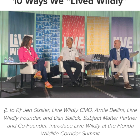
10 Ways We “Lived Wildly”
(L to R): Jen Sissler, Live Wildly CMO, Arnie Bellini, Live
Wildly Founder, and Dan Sallick, Subject Matter Partner
and Co-Founder, introduce Live Wildly at the Florida
Wildlife Corridor Summit