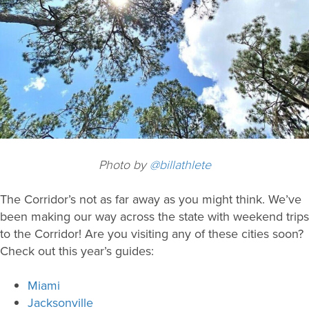
Photo by
@billathlete
The Corridor’s not as far away as you might think. We’ve
been making our way across the state with weekend trips
to the Corridor! Are you visiting any of these cities soon?
Check out this year’s guides:
Miami
Jacksonville