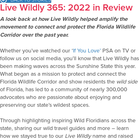
Live Wildly 365: 2022 in Review
A look back at how Live Wildly helped amplify the
movement to connect and protect the Florida Wildlife
Corridor over the past year.
Whether you’ve watched our ‘
If You Love’
PSA on TV or
follow us on social media, you’ll know that Live Wildly has
been making waves across the Sunshine State this year.
What began as a mission to protect and connect the
Florida Wildlife Corridor and show residents the
wild side
of Florida
,
has led to a community of nearly 300,000
advocates who are passionate about enjoying and
preserving our state’s wildest spaces.
Through highlighting inspiring Wild Floridians across the
state, sharing our wild travel guides and more – learn
how we stayed true to our
Live Wildly
name and raised