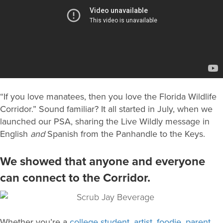
“If you love manatees, then you love the Florida Wildlife
Corridor.” Sound familiar? It all started in July, when we
launched our PSA, sharing the Live Wildly message in
English
and
Spanish from the Panhandle to the Keys.
We showed that anyone and everyone
can connect to the Corridor.
Whether you’re a
college student
,
artist
,
foodie
,
parent
,