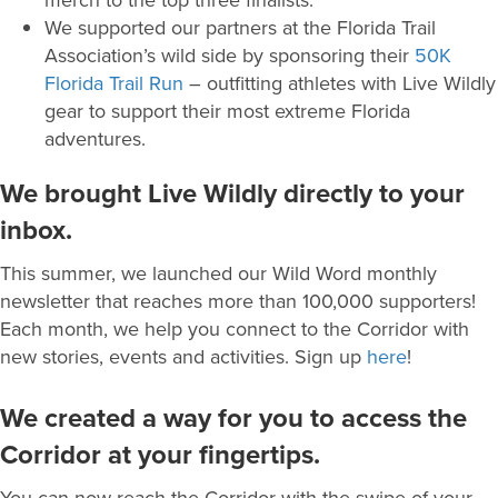
We supported our partners at the Florida Trail
Association’s wild side by sponsoring their
50K
Florida Trail Run
– outfitting athletes with Live Wildly
gear to support their most extreme Florida
adventures.
We brought Live Wildly directly to your
inbox.
This summer, we launched our Wild Word monthly
newsletter that reaches more than 100,000 supporters!
Each month, we help you connect to the Corridor with
new stories, events and activities. Sign up
here
!
We created a way for you to access the
Corridor at your fingertips.
You can now reach the Corridor with the swipe of your