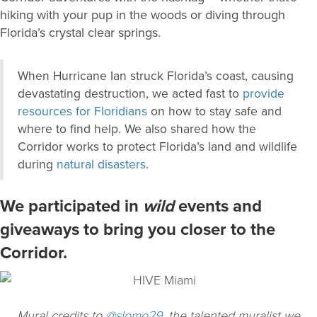
hiking with your pup in the woods or diving through
Florida’s crystal clear springs.
When Hurricane Ian struck Florida’s coast, causing
devastating destruction, we acted fast to
provide
resources for Floridians
on how to stay safe and
where to find help. We also shared how the
Corridor works to protect Florida’s land and wildlife
during
natural disasters
.
We participated in
wild
events and
giveaways to bring you closer to the
Corridor.
Mural credits to
@slomo29
, the talented muralist we