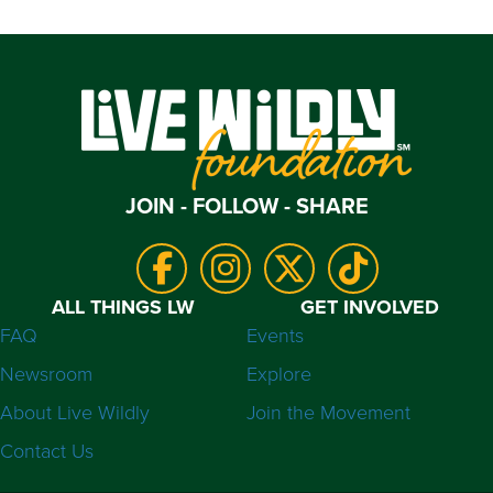
JOIN - FOLLOW - SHARE
ALL THINGS LW
GET INVOLVED
FAQ
Events
Newsroom
Explore
About Live Wildly
Join the Movement
Contact Us