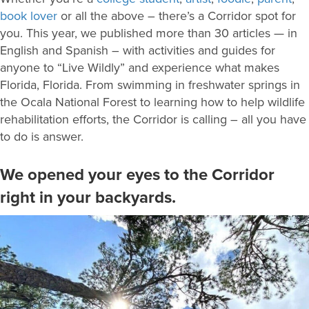
book lover
or all the above – there’s a Corridor spot for
you. This year, we published more than 30 articles — in
English and
Spanish – with activities and guides for
anyone to “Live Wildly” and experience what makes
Florida, Florida. From swimming in freshwater springs in
the Ocala National Forest to learning how to help wildlife
rehabilitation efforts, the Corridor is calling – all you have
to do is answer.
We opened your eyes to the Corridor
right in your backyards.