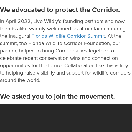
We advocated to protect the Corridor.
In April 2022, Live Wildly’s founding partners and new
friends alike warmly welcomed us at our launch during
the inaugural
Florida Wildlife Corridor Summit
. At the
summit, the Florida Wildlife Corridor Foundation, our
partner, helped to bring Corridor allies together to
celebrate recent conservation wins and connect on
opportunities for the future. Collaboration like this is key
to helping raise visibility and support for wildlife corridors
around the world.
We asked you to join the movement.